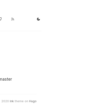
master
2020
Ink
theme on
Hugo