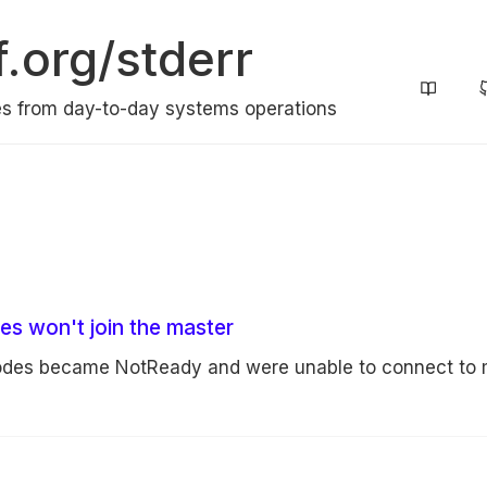
f.org/stderr
s from day-to-day systems operations
s won't join the master
nodes became NotReady and were unable to connect to 