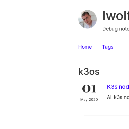
lwol
Debug note
Home
Tags
k3os
01
K3s node
All k3s 
May 2020